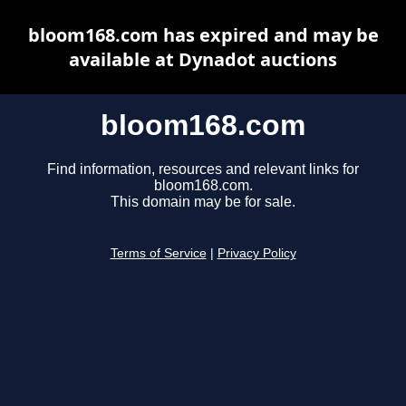
bloom168.com has expired and may be
available at Dynadot auctions
bloom168.com
Find information, resources and relevant links for
bloom168.com.
This domain may be for sale.
Terms of Service
|
Privacy Policy