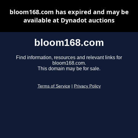
bloom168.com has expired and may be
available at Dynadot auctions
bloom168.com
Find information, resources and relevant links for
bloom168.com.
This domain may be for sale.
Terms of Service
|
Privacy Policy