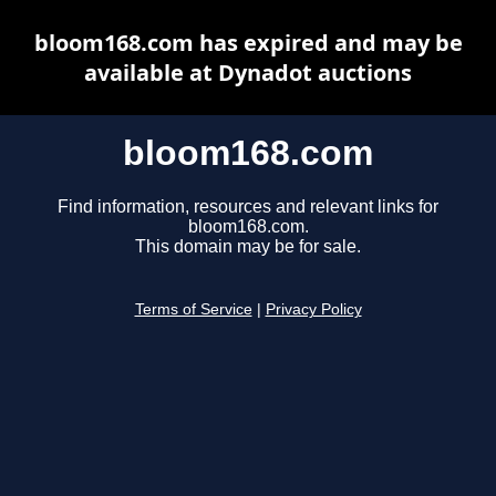
bloom168.com has expired and may be
available at Dynadot auctions
bloom168.com
Find information, resources and relevant links for
bloom168.com.
This domain may be for sale.
Terms of Service
|
Privacy Policy