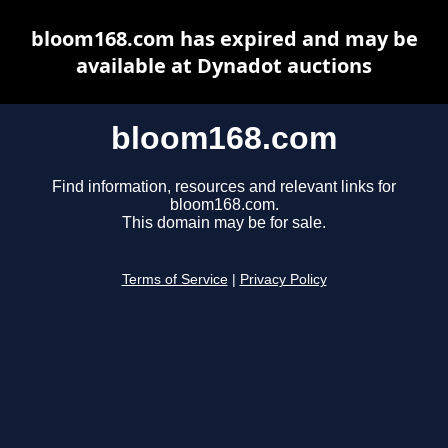
bloom168.com has expired and may be
available at Dynadot auctions
bloom168.com
Find information, resources and relevant links for
bloom168.com.
This domain may be for sale.
Terms of Service
|
Privacy Policy