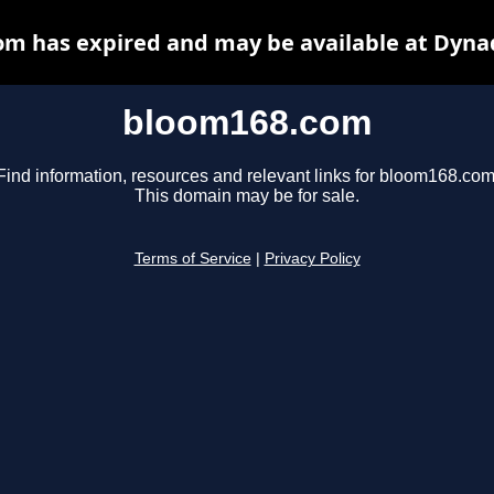
m has expired and may be available at Dyna
bloom168.com
Find information, resources and relevant links for bloom168.com
This domain may be for sale.
Terms of Service
|
Privacy Policy