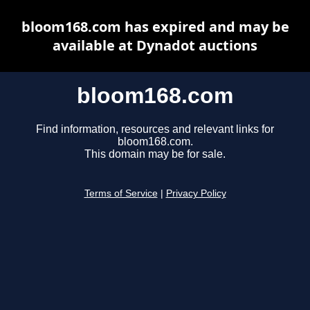
bloom168.com has expired and may be
available at Dynadot auctions
bloom168.com
Find information, resources and relevant links for
bloom168.com.
This domain may be for sale.
Terms of Service
|
Privacy Policy