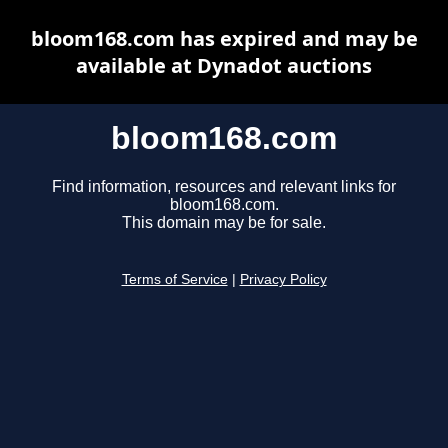
bloom168.com has expired and may be
available at Dynadot auctions
bloom168.com
Find information, resources and relevant links for
bloom168.com.
This domain may be for sale.
Terms of Service
|
Privacy Policy