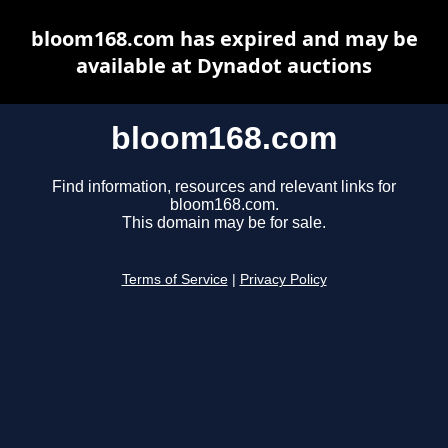
bloom168.com has expired and may be
available at Dynadot auctions
bloom168.com
Find information, resources and relevant links for
bloom168.com.
This domain may be for sale.
Terms of Service
|
Privacy Policy