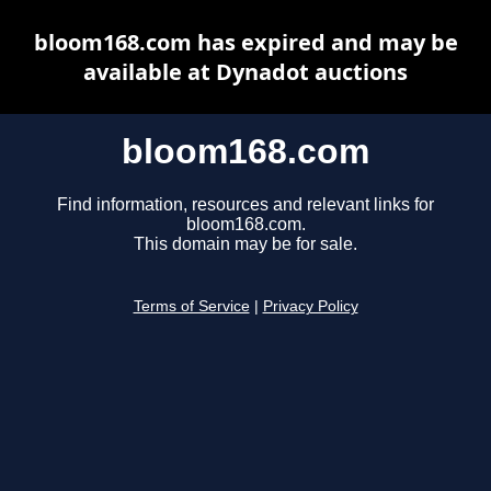
bloom168.com has expired and may be
available at Dynadot auctions
bloom168.com
Find information, resources and relevant links for
bloom168.com.
This domain may be for sale.
Terms of Service
|
Privacy Policy