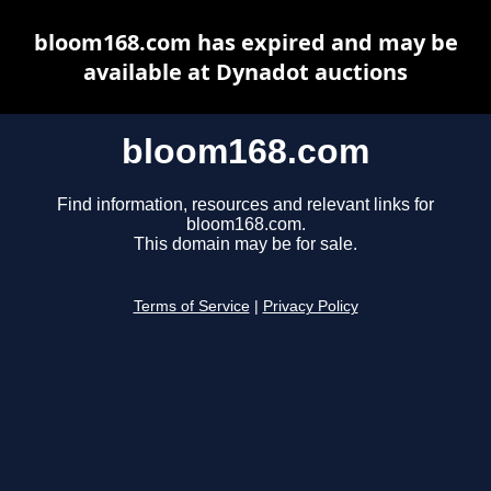
bloom168.com has expired and may be
available at Dynadot auctions
bloom168.com
Find information, resources and relevant links for
bloom168.com.
This domain may be for sale.
Terms of Service
|
Privacy Policy