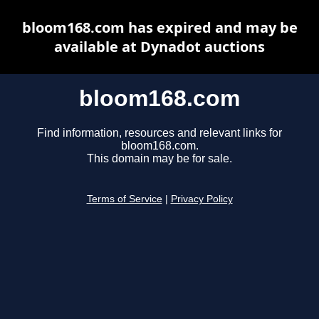
bloom168.com has expired and may be
available at Dynadot auctions
bloom168.com
Find information, resources and relevant links for
bloom168.com.
This domain may be for sale.
Terms of Service
|
Privacy Policy