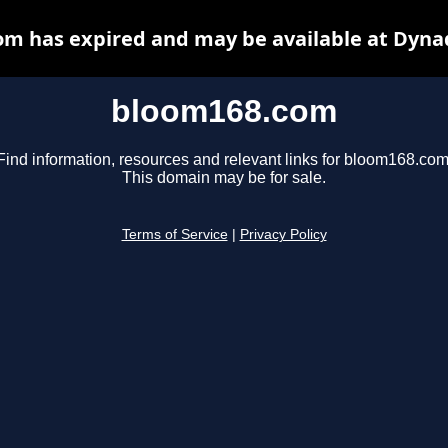
m has expired and may be available at Dyna
bloom168.com
Find information, resources and relevant links for bloom168.com
This domain may be for sale.
Terms of Service
|
Privacy Policy