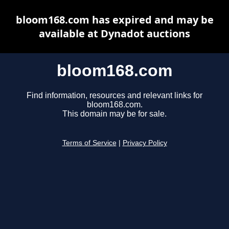
bloom168.com has expired and may be
available at Dynadot auctions
bloom168.com
Find information, resources and relevant links for
bloom168.com.
This domain may be for sale.
Terms of Service
|
Privacy Policy