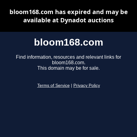
bloom168.com has expired and may be
available at Dynadot auctions
bloom168.com
Find information, resources and relevant links for
bloom168.com.
This domain may be for sale.
Terms of Service
|
Privacy Policy