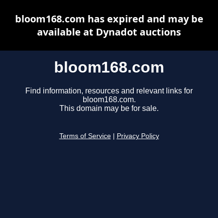
bloom168.com has expired and may be
available at Dynadot auctions
bloom168.com
Find information, resources and relevant links for
bloom168.com.
This domain may be for sale.
Terms of Service
|
Privacy Policy