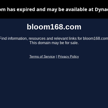
m has expired and may be available at Dyna
bloom168.com
Find information, resources and relevant links for bloom168.com
This domain may be for sale.
Terms of Service
|
Privacy Policy